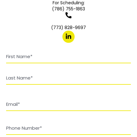
For Scheduling:
(786) 755-1863
(773) 828-9697
Name
(Required)
First
Last
Email
(Required)
Phone