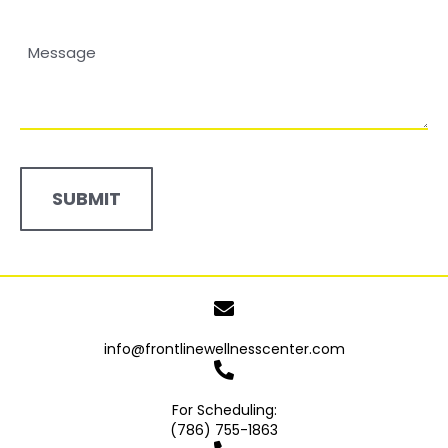
Number*
Message
(Required)
info@frontlinewellnesscenter.com
For Scheduling:
(786) 755-1863