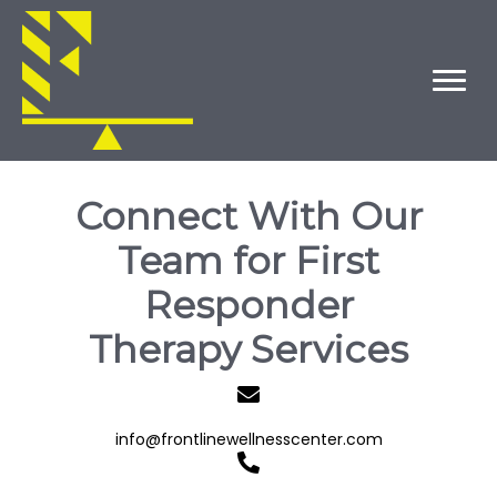
Connect With Our
Team for First
Responder
Therapy Services
info@frontlinewellnesscenter.com